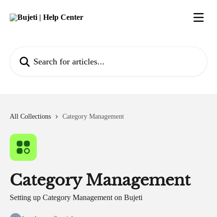
Skip to main content
Search for articles...
All Collections
Category Management
Category Management
Setting up Category Management on Bujeti