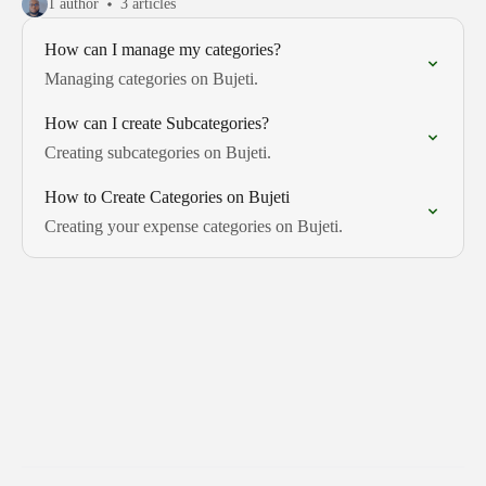
1 author
3 articles
How can I manage my categories?
Managing categories on Bujeti.
How can I create Subcategories?
Creating subcategories on Bujeti.
How to Create Categories on Bujeti
Creating your expense categories on Bujeti.