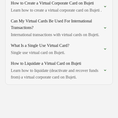
How to Create a Virtual Corporate Card on Bujeti
Learn how to create a virtual corporate card on Bujeti .
Can My Virtual Cards Be Used For International
Transactions?
International transactions with virtual cards on Bujeti.
What Is a Single Use Virtual Card?
Single use virtual card on Bujeti.
How to Liquidate a Virtual Card on Bujeti
Learn how to liquidate (deactivate and recover funds
from) a virtual corporate card on Bujeti.