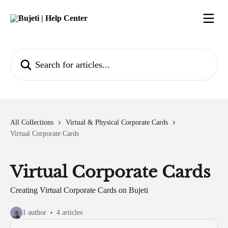
Skip to main content
Search for articles...
All Collections
Virtual & Physical Corporate Cards
Virtual Corporate Cards
Virtual Corporate Cards
Creating Virtual Corporate Cards on Bujeti
1 author
4 articles